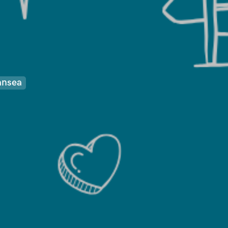
ansea