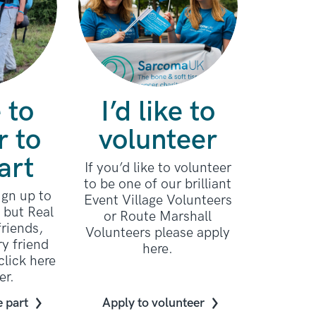
e to
I’d like to
r to
volunteer
art
If you’d like to volunteer
to be one of our brilliant
sign up to
Event Village Volunteers
e but Real
or Route Marshall
riends,
Volunteers please apply
ry friend
here.
click here
er.
e part
Apply to volunteer