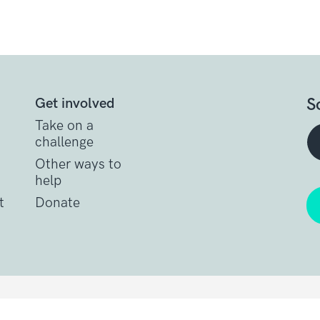
S
Get involved
Take on a
challenge
Other ways to
help
t
Donate