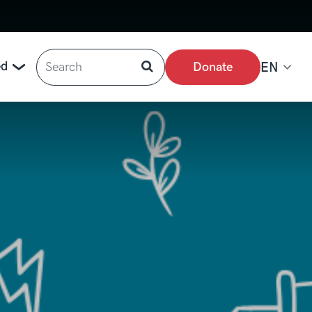
Search
ed
Donate
EN