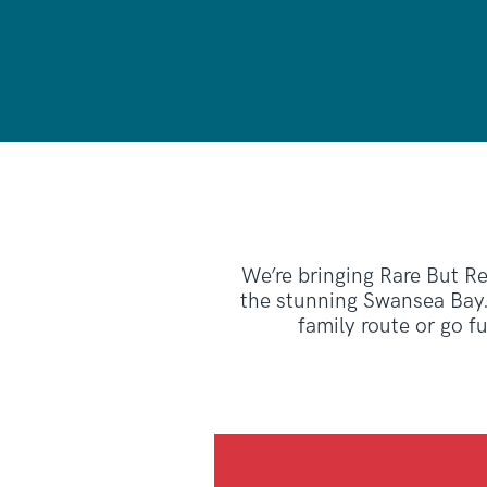
We’re bringing Rare But Rea
the stunning Swansea Bay.
family route or go f