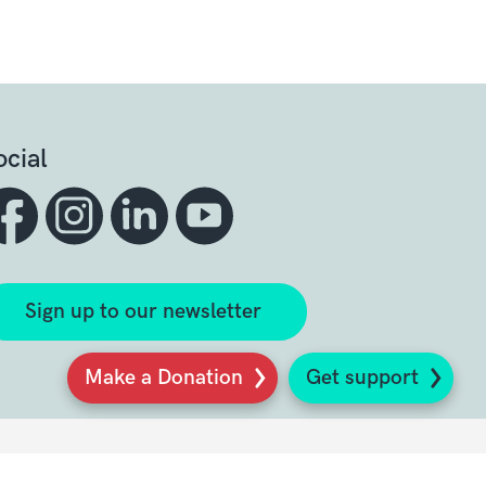
ocial
Sign up to our newsletter
Make a Donation
Get support