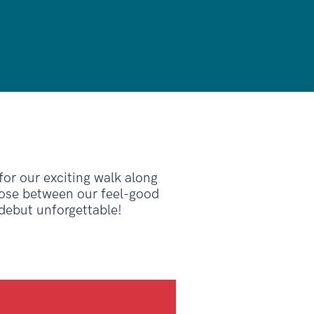
 for our exciting walk along
oose between our feel-good
 debut unforgettable!