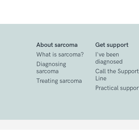
About sarcoma
Get support
What is sarcoma?
I've been
diagnosed
Diagnosing
sarcoma
Call the Support
Line
Treating sarcoma
Practical suppor