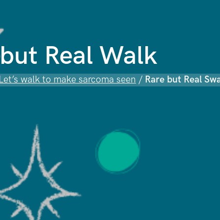
but Real Walk
 Let’s walk to make sarcoma seen
/
Rare but Real Sw