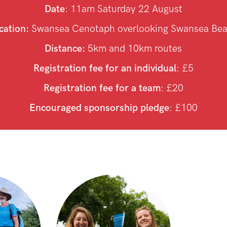
Date
: 11am Saturday 22 August
cation:
Swansea Cenotaph overlooking Swansea Be
Distance:
5km and 10km routes
Registration fee for an individual
: £5
Registration fee for a team
: £20
Encouraged sponsorship pledge
: £100