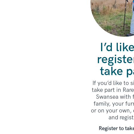
I’d lik
registe
take p
If you’d like to 
take part in Rar
Swansea with f
family, your fur
or on your own, 
and regist
Register to tak