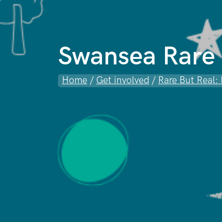
Swansea Rare 
Home
/
Get involved
/
Rare But Real: