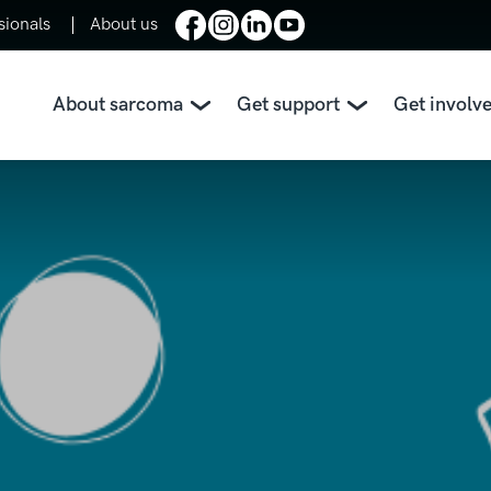
sionals
About us
About sarcoma
Get support
Get involv