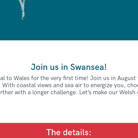
Join us in Swansea!
l to Wales for the very first time! Join us in August
 With coastal views and sea air to energize you, ch
urther with a longer challenge. Let’s make our Welsh
The details: