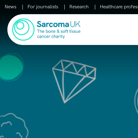
News
For journalists
Research
Healthcare profes
Main Navigation