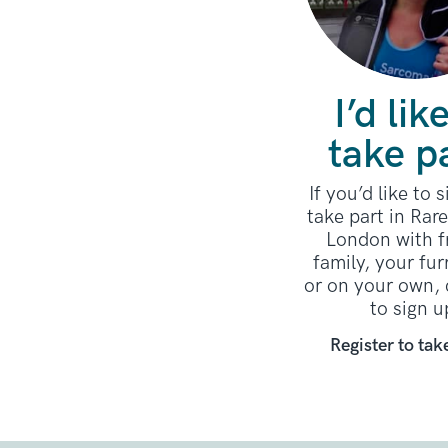
I’d lik
take p
If you’d like to 
take part in Rar
London with f
family, your fur
or on your own, 
to sign u
Register to tak