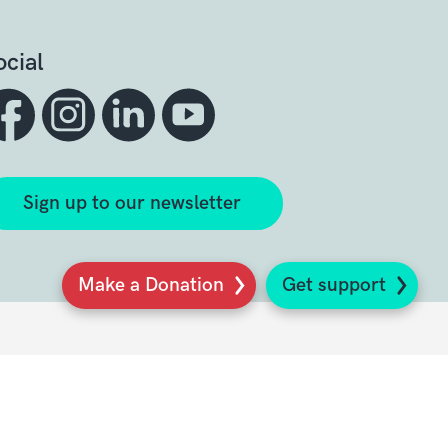
ocial
Sign up to our newsletter
Make a Donation
Get support