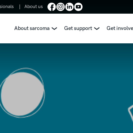
sionals
About us
About sarcoma
Get support
Get involv