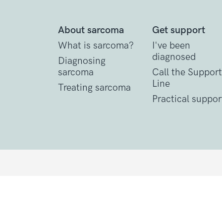
About sarcoma
Get support
What is sarcoma?
I've been
diagnosed
Diagnosing
sarcoma
Call the Support
Line
Treating sarcoma
Practical suppor
Contact Details
1 St John’s Lane
London, EC1M 4AR