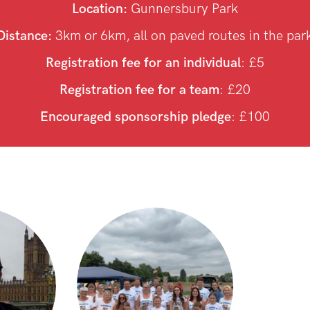
Location:
Gunnersbury Park
Distance:
3km or 6km, all on paved routes in the par
Registration fee for an individual
: £5
Registration fee for a team
: £20
Encouraged sponsorship pledge
: £100