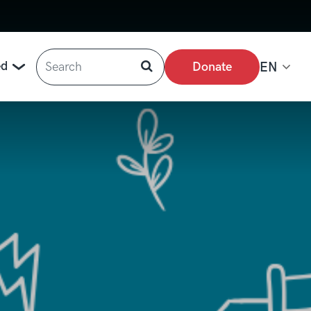
Search
ed
Donate
EN