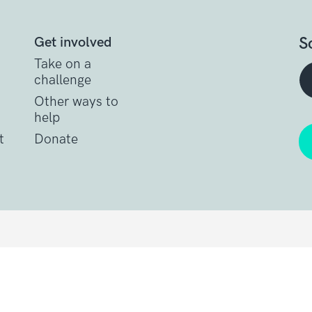
S
Get involved
Take on a
challenge
Other ways to
help
t
Donate
Get support
Get Involved
Donate