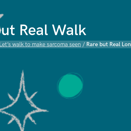
ut Real Walk
 Let’s walk to make sarcoma seen
/
Rare but Real Lo