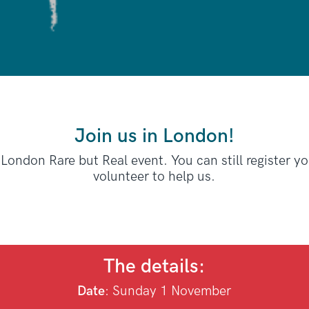
Join us in London!
 London Rare but Real event. You can still register y
volunteer to help us.
The details:
Date
: Sunday
1 November