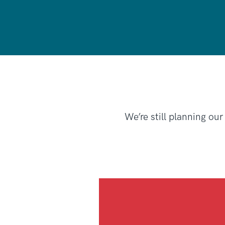
We’re still planning our