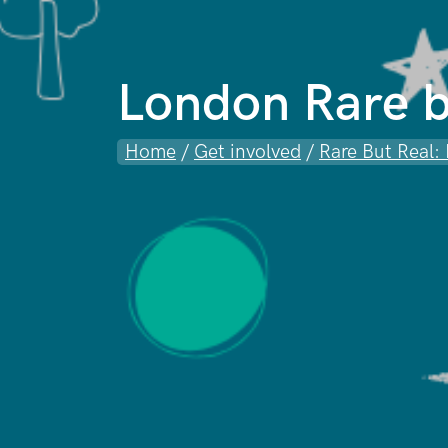
London Rare b
Home
/
Get involved
/
Rare But Real: