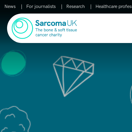
News
For journalists
Research
Healthcare profes
Main Navigation