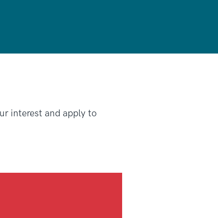
our interest and apply to