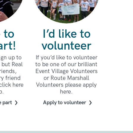
e to
I’d like to
art!
volunteer
sign up to
If you’d like to volunteer
e but Real
to be one of our brilliant
riends,
Event Village Volunteers
ry friend
or Route Marshall
click here
Volunteers please apply
p.
here.
e part
Apply to volunteer