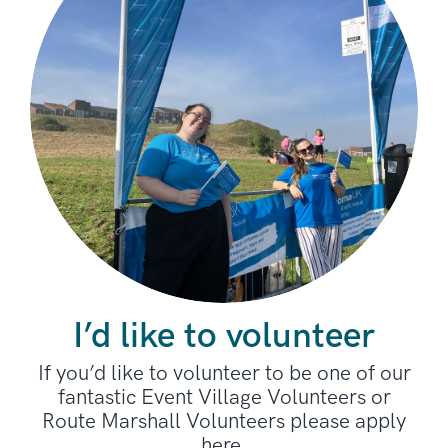
I’d like to volunteer
If you’d like to volunteer to be one of our
fantastic Event Village Volunteers or
Route Marshall Volunteers please apply
here.