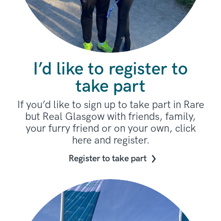
I’d like to register to
take part
If you’d like to sign up to take part in Rare
but Real Glasgow with friends, family,
your furry friend or on your own, click
here and register.
Register to take part