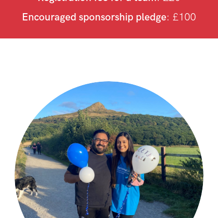
Encouraged sponsorship pledge
: £100