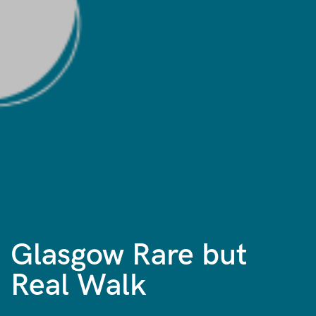
Glasgow Rare but
Real Walk