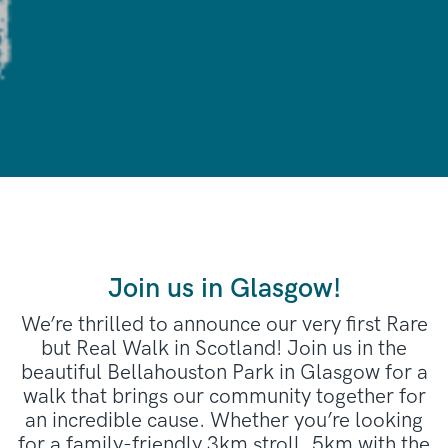
Join us in Glasgow!
We’re thrilled to announce our very first Rare
but Real Walk in Scotland! Join us in the
beautiful Bellahouston Park in Glasgow for a
walk that brings our community together for
an incredible cause. Whether you’re looking
for a family-friendly 3km stroll, 5km with the