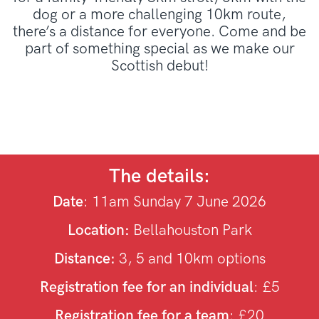
dog or a more challenging 10km route,
there’s a distance for everyone. Come and be
part of something special as we make our
Scottish debut!
The details:
Date
: 11am Sunday 7 June 2026
Location:
Bellahouston Park
Distance:
3, 5 and 10km options
Registration fee for an individual
: £5
Registration fee for a team
: £20