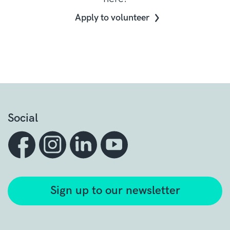
Apply to volunteer
Social
Sign up to our newsletter