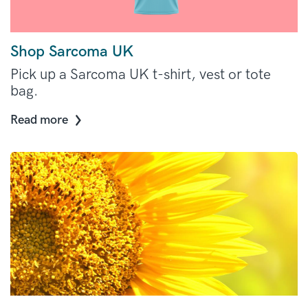
Shop Sarcoma UK
Pick up a Sarcoma UK t-shirt, vest or tote
bag.
Read more