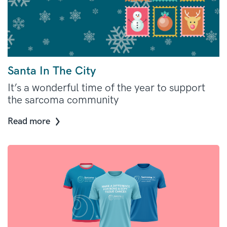
Santa In The City
It’s a wonderful time of the year to support
the sarcoma community
Read more