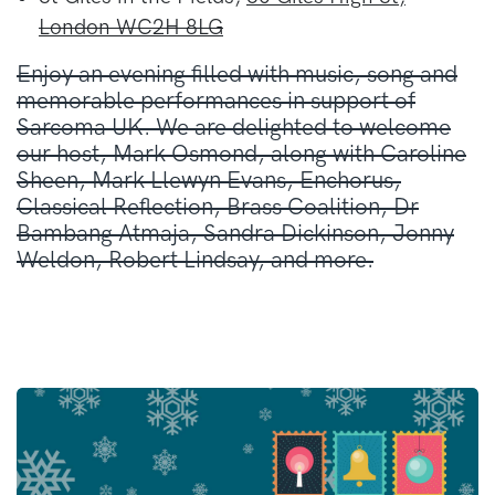
London WC2H 8LG
Enjoy an evening filled with music, song and
memorable performances in support of
Sarcoma UK. We are delighted to welcome
our host, Mark Osmond, along with Caroline
Sheen, Mark Llewyn Evans, Enchorus,
Classical Reflection, Brass Coalition, Dr
Bambang Atmaja, Sandra Dickinson, Jonny
Weldon, Robert Lindsay, and more.