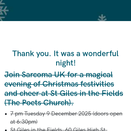
Thank you. It was a wonderful
night!
Join Sarcoma UK for a magical
evening of Christmas festivities
and cheer at St Giles in the Fields
(The Poets Church).
7 pm Tuesday 9 December 2025 (doors open
at 6:30pm)
St Giles in the Fields,
60 Giles High St,