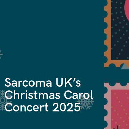
Sarcoma UK’s
Christmas Carol
Concert 2025