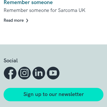
Remember someone
Remember someone for Sarcoma UK
Read more
Social
Sign up to our newsletter