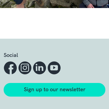
Social
Sign up to our newsletter