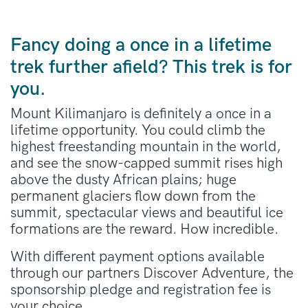
Fancy doing a once in a lifetime
trek further afield? This trek is for
you.
Mount Kilimanjaro is definitely a once in a
lifetime opportunity. You could climb the
highest freestanding mountain in the world,
and see the snow-capped summit rises high
above the dusty African plains; huge
permanent glaciers flow down from the
summit, spectacular views and beautiful ice
formations are the reward. How incredible.
With different payment options available
through our partners Discover Adventure, the
sponsorship pledge and registration fee is
your choice.