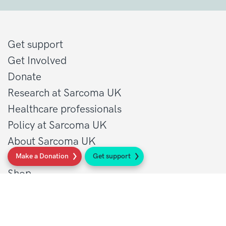
Get support
Get Involved
Donate
Research at Sarcoma UK
Healthcare professionals
Policy at Sarcoma UK
About Sarcoma UK
Work with us
Make a Donation
Get support
Shop
Privacy policy
Terms and conditions