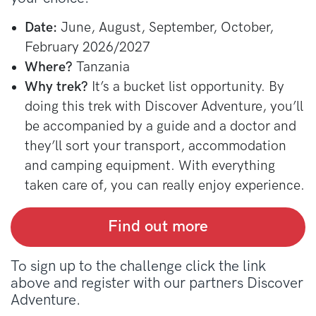
Date:
June, August, September, October,
February 2026/2027
Where?
Tanzania
Why trek?
It’s a bucket list opportunity. By
doing this trek with Discover Adventure, you’ll
be accompanied by a guide and a doctor and
they’ll sort your transport, accommodation
and camping equipment. With everything
taken care of, you can really enjoy experience.
Find out more
To sign up to the challenge click the link
above and register with our partners Discover
Adventure.