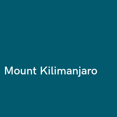
Mount Kilimanjaro