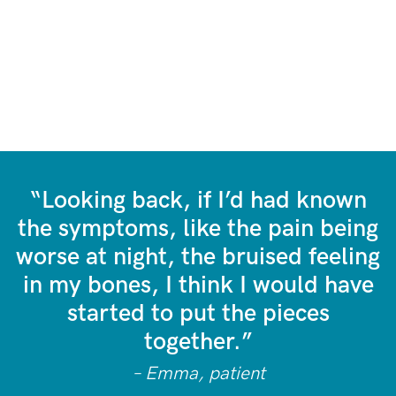
“Looking back, if I’d had known
the symptoms, like the pain being
worse at night, the bruised feeling
in my bones, I think I would have
started to put the pieces
together.”
– Emma, patient