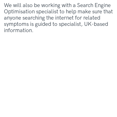
We will also be working with a Search Engine
Optimisation specialist to help make sure that
anyone searching the internet for related
symptoms is guided to specialist, UK-based
information.