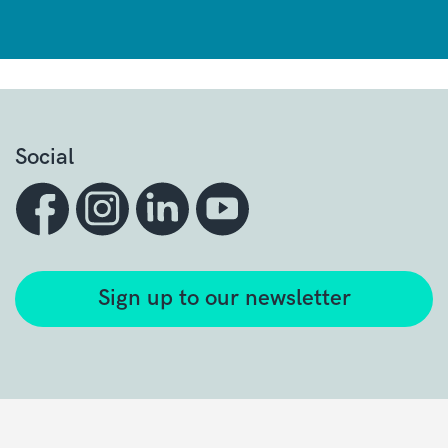
Social
Sign up to our newsletter