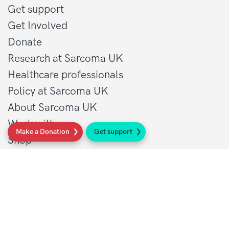
Get support
Get Involved
Donate
Research at Sarcoma UK
Healthcare professionals
Policy at Sarcoma UK
About Sarcoma UK
Work with us
Make a Donation
Get support
Shop
Privacy policy
Terms and conditions
Contact Details
1 St John’s Lane