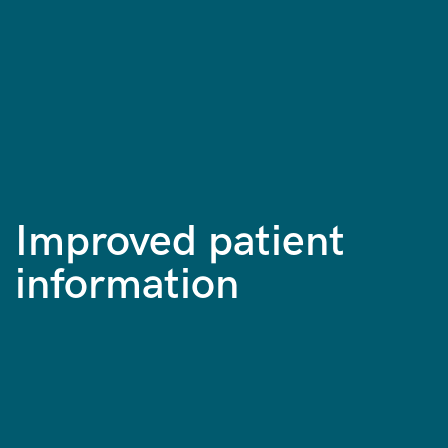
Improved patient
information