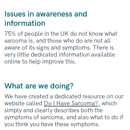
Issues in awareness and
information
75% of people in the UK do not know what
sarcoma is, and those who do are not all
aware of its signs and symptoms. There is
very little dedicated information available
online to help improve this.
What are we doing?
We have created a dedicated resource on our
website called
Do I Have Sarcoma?,
which
simply and clearly describes both the
symptoms of sarcoma, and also what to do if
you think you have these symptoms.