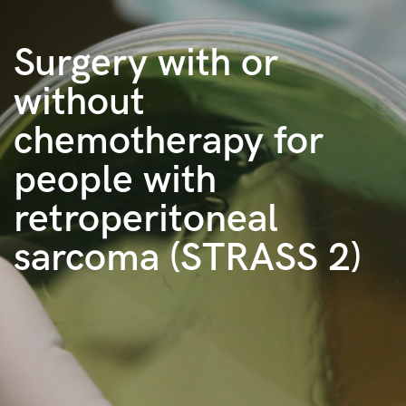
Surgery with or
without
chemotherapy for
people with
retroperitoneal
sarcoma (STRASS 2)