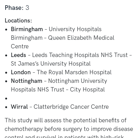
Phase:
3
Locations:
Birmingham
– University Hospitals
Birmingham – Queen Elizabeth Medical
Centre
Leeds
– Leeds Teaching Hospitals NHS Trust –
St James’s University Hospital
London
– The Royal Marsden Hospital
Nottingham
– Nottingham University
Hospitals NHS Trust – City Hospital
Wirral
– Clatterbridge Cancer Centre
This study will assess the potential benefits of
chemotherapy before surgery to improve disease
control and survival in patients with high-risk