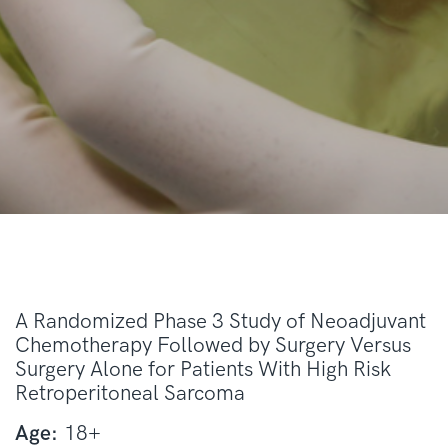
A Randomized Phase 3 Study of Neoadjuvant
Chemotherapy Followed by Surgery Versus
Surgery Alone for Patients With High Risk
Retroperitoneal Sarcoma
Age:
18+