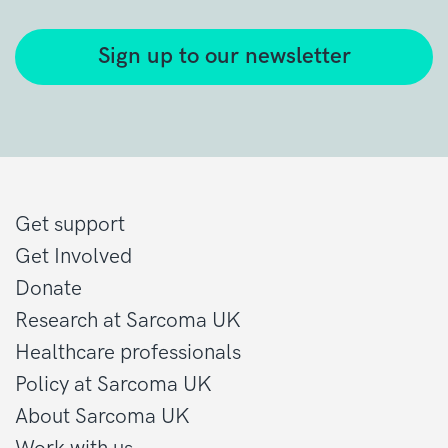
Sign up to our newsletter
Get support
Get Involved
Donate
Research at Sarcoma UK
Healthcare professionals
Policy at Sarcoma UK
About Sarcoma UK