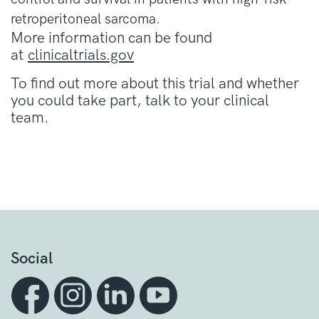
retroperitoneal sarcoma.
More information can be found
at
clinicaltrials.gov
To find out more about this trial and whether
you could take part, talk to your clinical
team.
Social