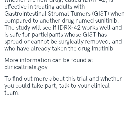
effective in treating adults with
Gastrointestinal Stromal Tumors (GIST) when
compared to another drug named sunitinib.
The study will see if IDRX-42 works well and
is safe for participants whose GIST has
spread or cannot be surgically removed, and
who have already taken the drug imatinib.
More information can be found at
clinicaltrials.gov
To find out more about this trial and whether
you could take part, talk to your clinical
team.