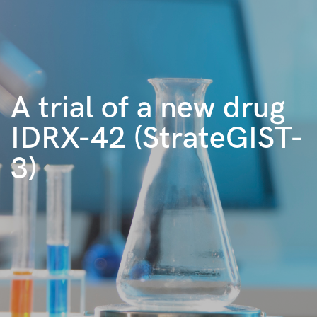
A trial of a new drug
IDRX-42 (StrateGIST-
3)