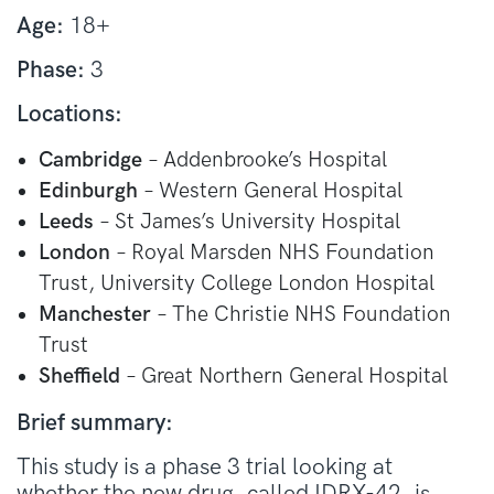
Age:
18+
Phase:
3
Locations:
Cambridge
– Addenbrooke’s Hospital
Edinburgh
– Western General Hospital
Leeds
– St James’s University Hospital
London
– Royal Marsden NHS Foundation
Trust, University College London Hospital
Manchester
– The Christie NHS Foundation
Trust
Sheffield
– Great Northern General Hospital
Brief summary:
This study is a phase 3 trial looking at
whether the new drug, called IDRX-42, is