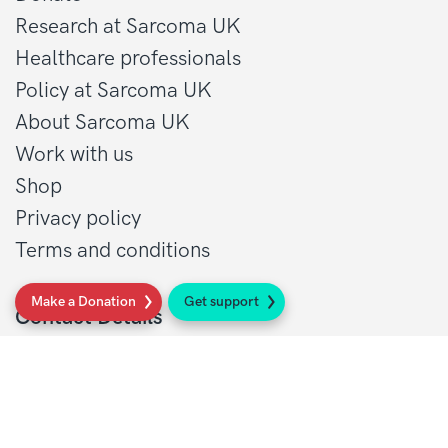
Research at Sarcoma UK
Healthcare professionals
Policy at Sarcoma UK
About Sarcoma UK
Work with us
Shop
Privacy policy
Terms and conditions
Make a Donation
Get support
Contact Details
1 St John’s Lane
London, EC1M 4AR
Tel: 020 7856 0445