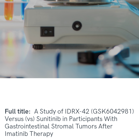
Full title:
A Study of IDRX-42 (GSK6042981)
Versus (vs) Sunitinib in Participants With
Gastrointestinal Stromal Tumors After
Imatinib Therapy