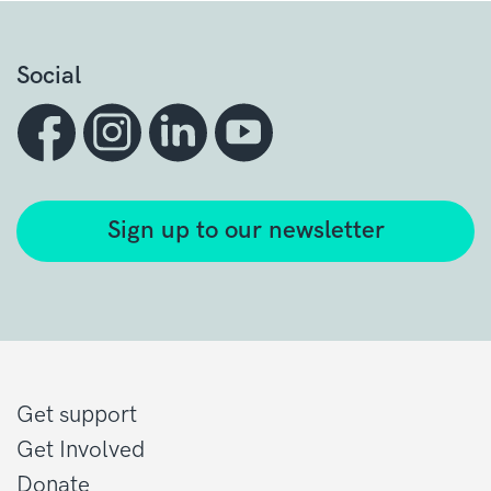
Social
Sign up to our newsletter
Get support
Get Involved
Donate