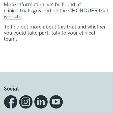
More information can be found at
clinicaltrials.gov
and on the
CHONQUER trial
website
.
To find out more about this trial and whether
you could take part, talk to your clinical
team.
Social