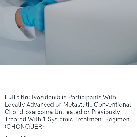
Full title:
Ivosidenib in Participants With
Locally Advanced or Metastatic Conventional
Chondrosarcoma Untreated or Previously
Treated With 1 Systemic Treatment Regimen
(CHONQUER)