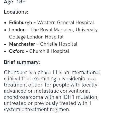
Age: 18
+
Locations:
Edinburgh
–
Western General Hospital
London
– The Royal Marsden, University
College London Hospital
Manchester –
Christie Hospital
Oxford –
Churchill Hospital
Brief summary:
Chonquer is a phase III is an international
clinical trial examining a ivosidenib as a
treatment option for people with locally
advanced or metastatic conventional
chondrosarcoma with an IDH1 mutation,
untreated or previously treated with 1
systemic treatment regimen.