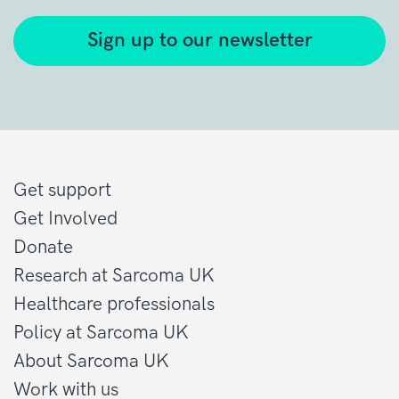
Sign up to our newsletter
Get support
Get Involved
Donate
Research at Sarcoma UK
Healthcare professionals
Policy at Sarcoma UK
About Sarcoma UK
Work with us