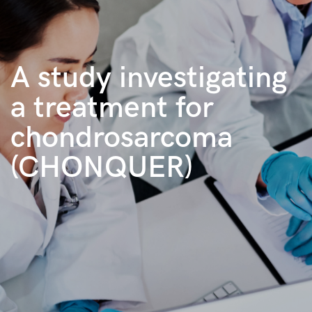
A study investigating
a treatment for
chondrosarcoma
(CHONQUER)