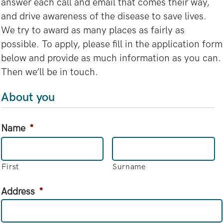
answer each call and email that comes their way,
and drive awareness of the disease to save lives.
We try to award as many places as fairly as
possible. To apply, please fill in the application form
below and provide as much information as you can.
Then we’ll be in touch.
About you
Name
*
First
Surname
Address
*