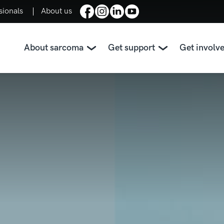
sionals
About us
About sarcoma
Get support
Get involv