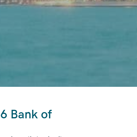
6 Bank of