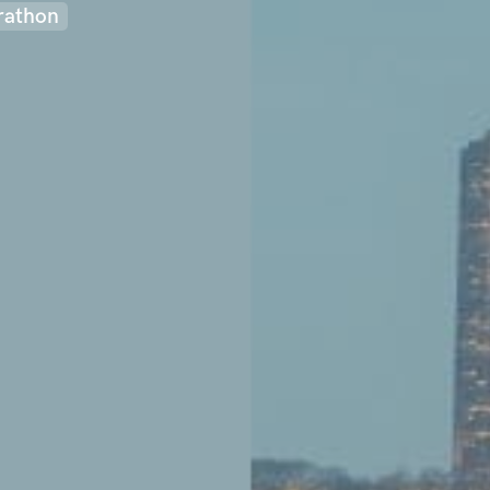
rathon