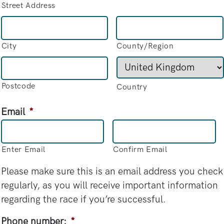
Street Address
City
County/Region
Postcode
Country
Email
*
Enter Email
Confirm Email
Please make sure this is an email address you check
regularly, as you will receive important information
regarding the race if you’re successful.
Phone number:
*