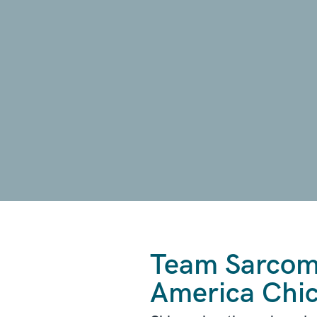
Team Sarcoma
America Chi