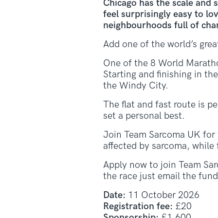
Chicago has the scale and s
feel surprisingly easy to l
neighbourhoods full of charac
Add one of the world’s gre
One of the 8 World Maratho
Starting and finishing in t
the Windy City.
The flat and fast route is p
set a personal best.
Join Team Sarcoma UK for 
affected by sarcoma, while 
Apply now to join Team Sar
the race just email the fu
Date:
11 October 2026
Registration fee:
£20
Sponsorship:
£1,600