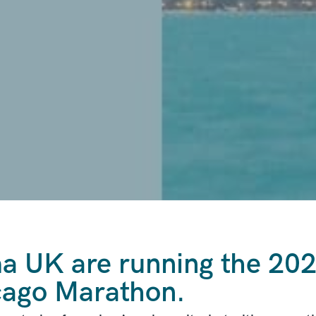
 UK are running the 202
cago Marathon.