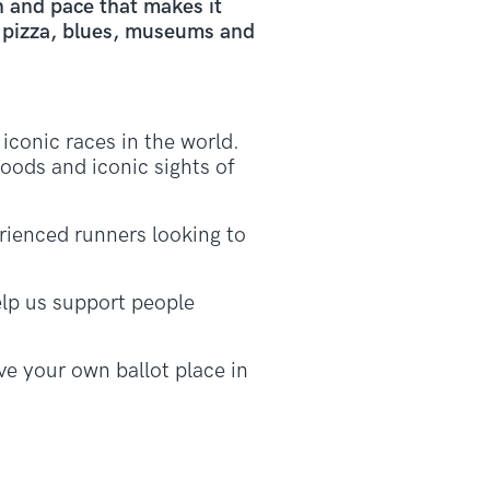
h and pace that makes it
h pizza, blues, museums and
conic races in the world.
oods and iconic sights of
erienced runners looking to
lp us support people
e your own ballot place in