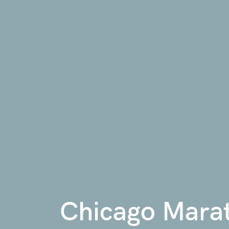
Chicago Mara