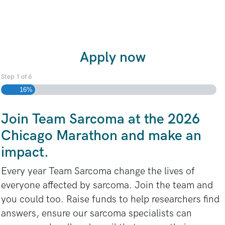
Apply now
Step
1
of
6
16%
Join Team Sarcoma at the 2026
Chicago Marathon and make an
impact.
Every year Team Sarcoma change the lives of
everyone affected by sarcoma. Join the team and
you could too. Raise funds to help researchers find
answers, ensure our sarcoma specialists can