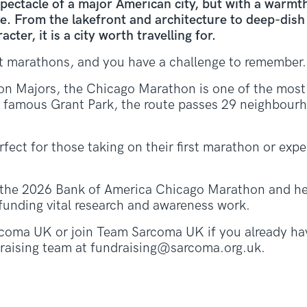
pectacle of a major American city, but with a warmt
ove. From the lakefront and architecture to deep-dis
ter, it is a city worth travelling for.
at marathons, and you have a challenge to remember.
n Majors, the Chicago Marathon is one of the most i
he famous Grant Park, the route passes 29 neighbourh
erfect for those taking on their first marathon or exp
the 2026 Bank of America Chicago Marathon and he
funding vital research and awareness work.
coma UK or join Team Sarcoma UK if you already hav
ndraising team at fundraising@sarcoma.org.uk.