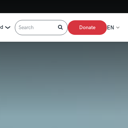
Search
ed
Donate
EN