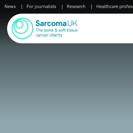
News
For journalists
Research
Healthcare profes
Main Navigation