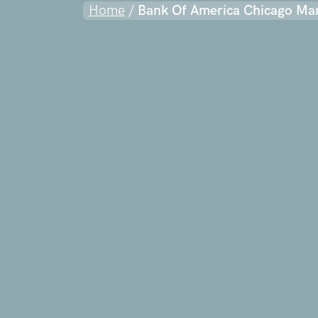
Home
/
Bank Of America Chicago Ma