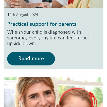
14th August 2024
Practical support for parents
When your child is diagnosed with
sarcoma, everyday life can feel turned
upside down.
Read more