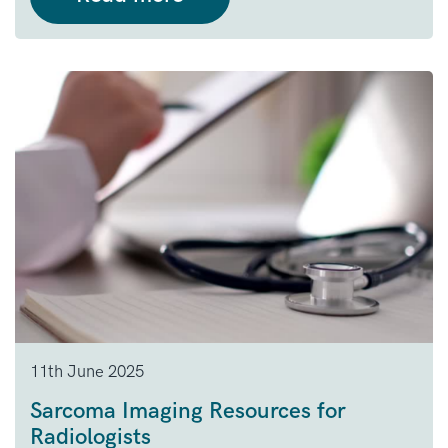
11th June 2025
Sarcoma Imaging Resources for
Radiologists