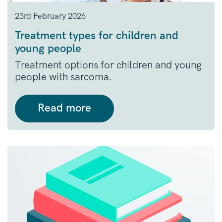
23rd February 2026
Treatment types for children and
young people
Treatment options for children and young
people with sarcoma.
Read more