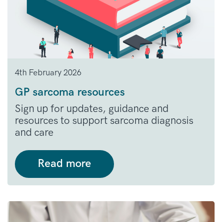
4th February 2026
GP sarcoma resources
Sign up for updates, guidance and
resources to support sarcoma diagnosis
and care
Read more