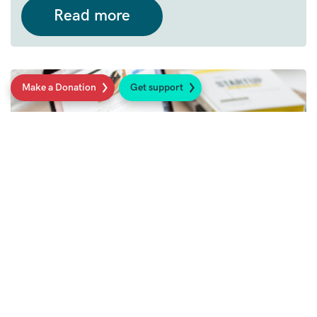
Read more
Make a Donation
Get support
14th August 2024
Useful organisations for parents