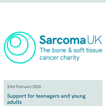
23rd February 2026
Support for teenagers and young
adults