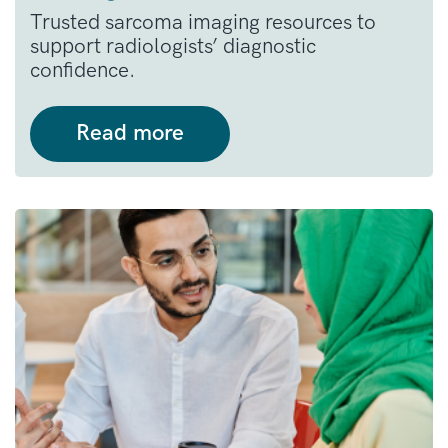
Trusted sarcoma imaging resources to
support radiologists’ diagnostic
confidence.
Read more