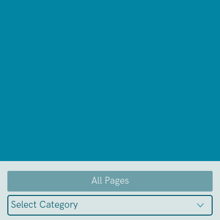
All Pages