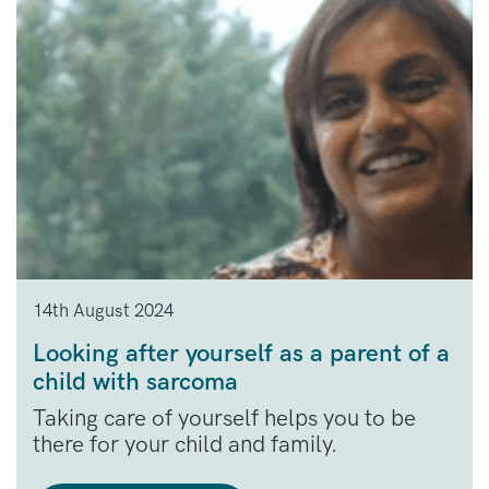
14th August 2024
Looking after yourself as a parent of a
child with sarcoma
Taking care of yourself helps you to be
there for your child and family.