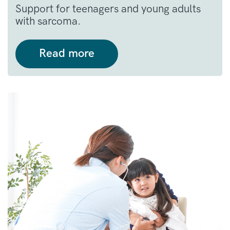
Support for teenagers and young adults
with sarcoma.
Read more