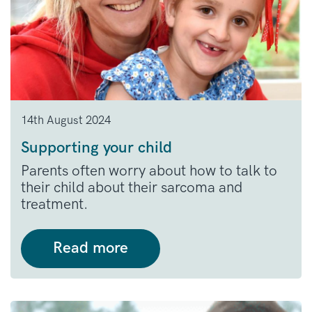
14th August 2024
Supporting your child
Parents often worry about how to talk to
their child about their sarcoma and
treatment.
Read more