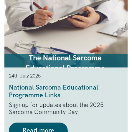
24th July 2025
National Sarcoma Educational
Programme Links
Sign up for updates about the 2025
Sarcoma Community Day.
Read more