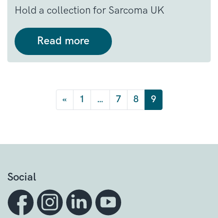
Hold a collection for Sarcoma UK
Read more
Posts navigation
«
1
…
7
8
9
Social