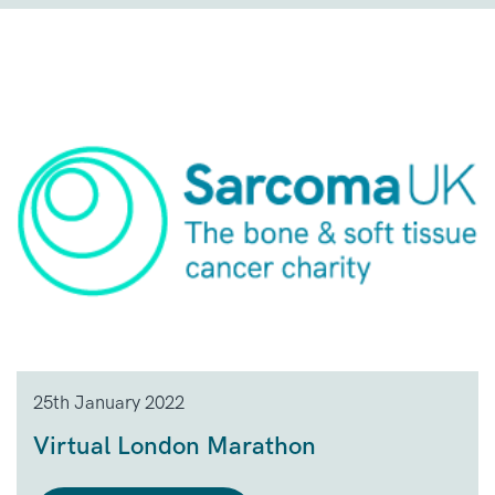
25th January 2022
Virtual London Marathon