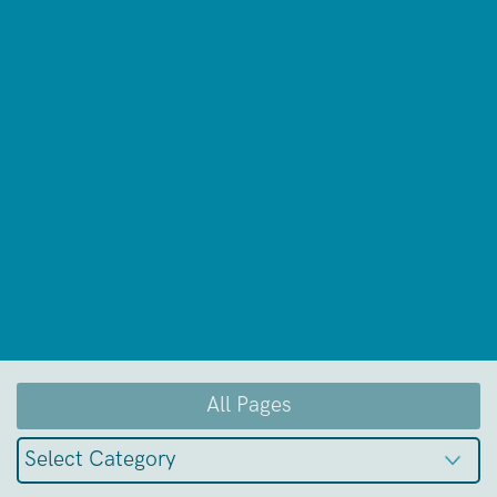
All Pages