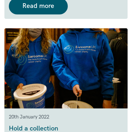
Read more
20th January 2022
Hold a collection