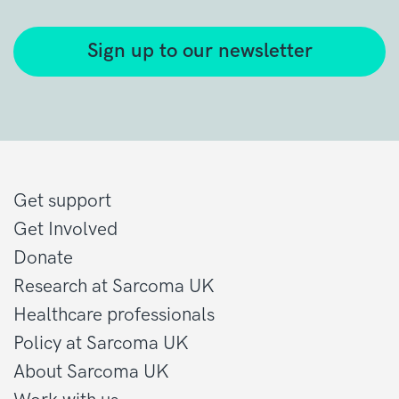
Sign up to our newsletter
Get support
Get Involved
Donate
Research at Sarcoma UK
Healthcare professionals
Policy at Sarcoma UK
About Sarcoma UK