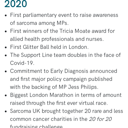
2020
First parliamentary event to raise awareness
of sarcoma among MPs.
First winners of the Tricia Moate award for
allied health professionals and nurses.
First Glitter Ball held in London.
The Support Line team doubles in the face of
Covid-19.
Commitment to Early Diagnosis announced
and first major policy campaign published
with the backing of MP Jess Philips.
Biggest London Marathon in terms of amount
raised through the first ever virtual race.
Sarcoma UK brought together 20 rare and less
common cancer charities in the
20 for 20
fundraising challenge.