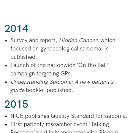
2014
Survey and report,
Hidden Cancer
, which
focused on gynaecological sarcoma, is
published.
Launch of the nationwide ‘On the Ball’
campaign targeting GPs.
Understanding Sarcoma: A new patient’s
guide
booklet published.
2015
NICE publishes Quality Standard for sarcoma.
First patient/ researcher event ‘Talking
Research’ held in Manchester with Richard