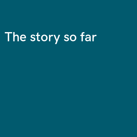
The story so far