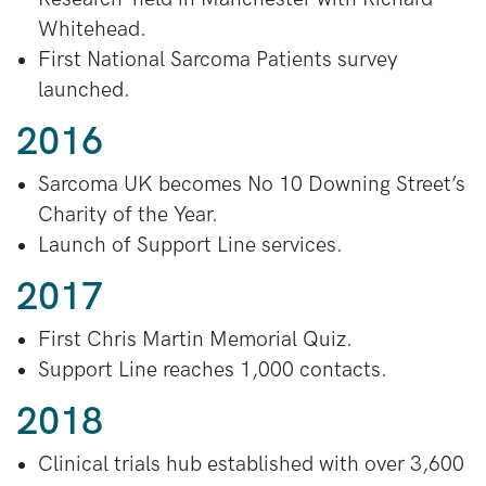
Whitehead.
First National Sarcoma Patients survey
launched.
2016
Sarcoma UK becomes No 10 Downing Street’s
Charity of the Year.
Launch of Support Line services.
2017
First Chris Martin Memorial Quiz.
Support Line reaches 1,000 contacts.
2018
Clinical trials hub established with over 3,600