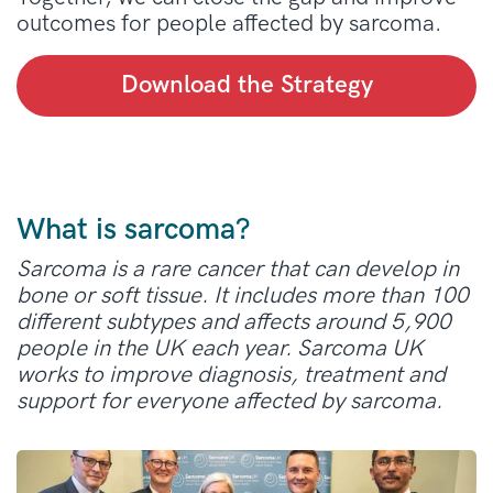
outcomes for people affected by sarcoma.
Download the Strategy
What is sarcoma?
Sarcoma is a rare cancer that can develop in
bone or soft tissue. It includes more than 100
different subtypes and affects around 5,900
people in the UK each year. Sarcoma UK
works to improve diagnosis, treatment and
support for everyone affected by sarcoma.