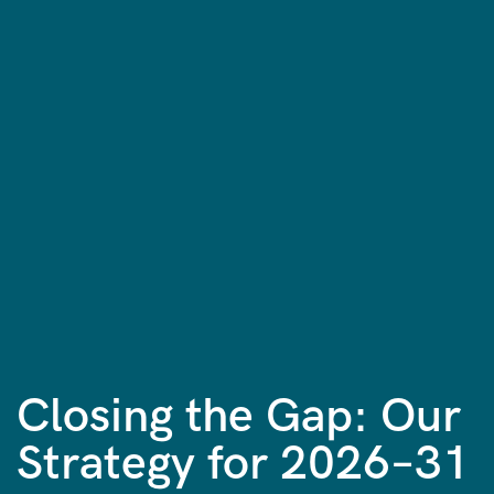
Closing the Gap: Our
Strategy for 2026–31