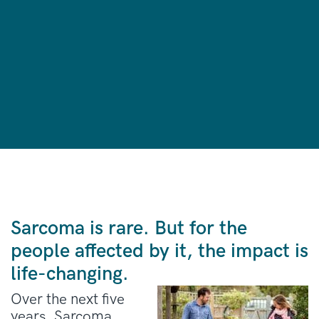
Sarcoma is rare. But for the
people affected by it, the impact is
life-changing.
Over the next five
years, Sarcoma