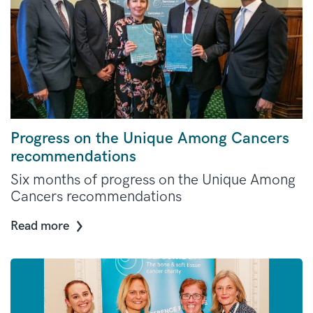
Progress on the Unique Among Cancers
recommendations
Six months of progress on the Unique Among
Cancers recommendations
Read more