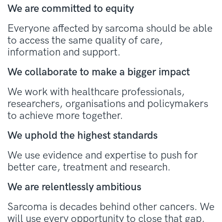
We are committed to equity
Everyone affected by sarcoma should be able
to access the same quality of care,
information and support.
We collaborate to make a bigger impact
We work with healthcare professionals,
researchers, organisations and policymakers
to achieve more together.
We uphold the highest standards
We use evidence and expertise to push for
better care, treatment and research.
We are relentlessly ambitious
Sarcoma is decades behind other cancers. We
will use every opportunity to close that gap.