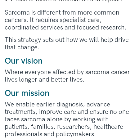
Sarcoma is different from more common
cancers. It requires specialist care,
coordinated services and focused research.
This strategy sets out how we will help drive
that change.
Our vision
Where everyone affected by sarcoma cancer
lives longer and better lives.
Our mission
We enable earlier diagnosis, advance
treatments, improve care and ensure no one
faces sarcoma alone by working with
patients, families, researchers, healthcare
professionals and policymakers.