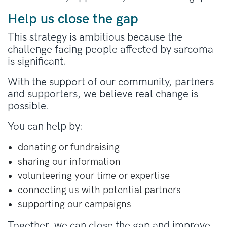
Help us close the gap
This strategy is ambitious because the
challenge facing people affected by sarcoma
is significant.
With the support of our community, partners
and supporters, we believe real change is
possible.
You can help by:
donating or fundraising
sharing our information
volunteering your time or expertise
connecting us with potential partners
supporting our campaigns
Together, we can close the gap and improve