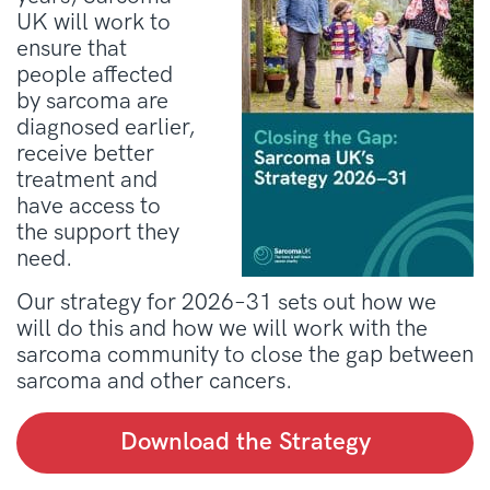
UK will work to
ensure that
people affected
by sarcoma are
diagnosed earlier,
receive better
treatment and
have access to
the support they
need.
Our strategy for 2026–31 sets out how we
will do this and how we will work with the
sarcoma community to close the gap between
sarcoma and other cancers.
Download the Strategy