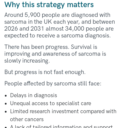
Why this strategy matters
Around 5,900 people are diagnosed with
sarcoma in the UK each year, and between
2026 and 2031 almost 34,000 people are
expected to receive a sarcoma diagnosis.
There has been progress. Survival is
improving and awareness of sarcoma is
slowly increasing.
But progress is not fast enough.
People affected by sarcoma still face:
Delays in diagnosis
Unequal access to specialist care
Limited research investment compared with
other cancers
A lack of tailored information and support