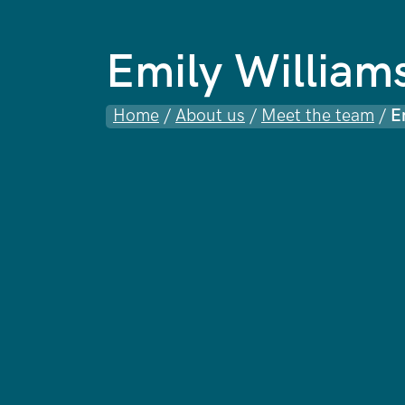
Emily William
Home
/
About us
/
Meet the team
/
E