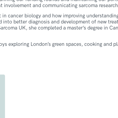
ent involvement and communicating sarcoma research
st in cancer biology and how improving understandin
ed into better diagnosis and development of new trea
 Sarcoma UK, she completed a master’s degree in Ca
joys exploring London’s green spaces, cooking and p