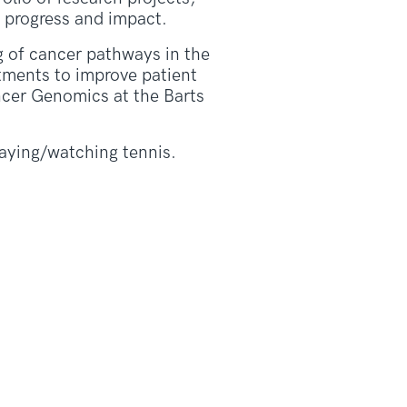
 progress and impact.
g of cancer pathways in the
tments to improve patient
ncer Genomics at the Barts
laying/watching tennis.