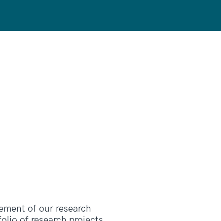
ement of our research
lio of research projects,