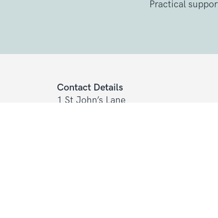
Practical suppor
Contact Details
1 St John’s Lane
London, EC1M 4AR
Tel: 020 7856 0445
General:
info@sarcoma.org.uk
Support Line:
0808 801 0401
support
Charity Details
Registered as a charity in England an
(1139869) and Scotland (SC044260)