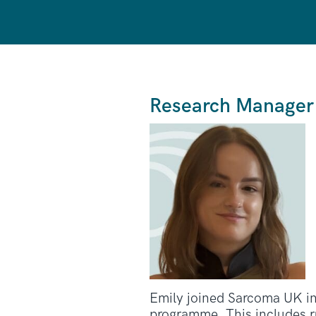
Research Manager
Emily joined Sarcoma UK in
programme. This includes ru