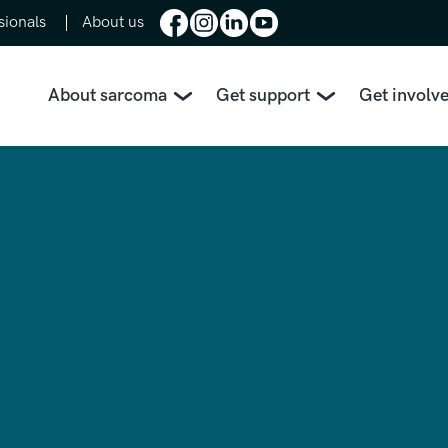
sionals
About us
About sarcoma
Get support
Get involv