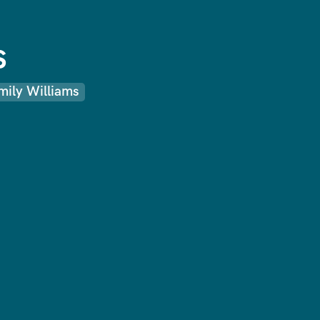
s
mily Williams