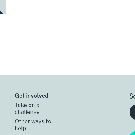
S
Get involved
Take on a
challenge
Other ways to
help