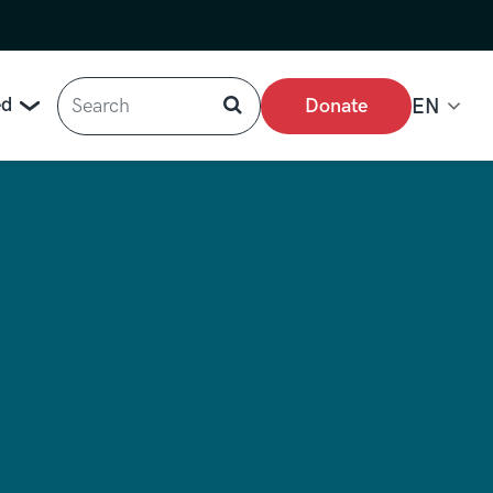
Search
ed
Donate
EN