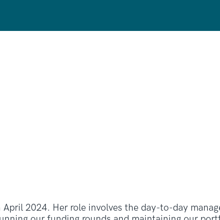
 April 2024. Her role involves the day-to-day manag
nning our funding rounds and maintaining our portfo