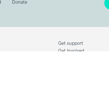
t
Donate
Get support
Get Involved
Donate
Research at Sarcoma U
Healthcare professional
line@sarcoma.org.uk
Policy at Sarcoma UK
About Sarcoma UK
Work with us
d Wales
Shop