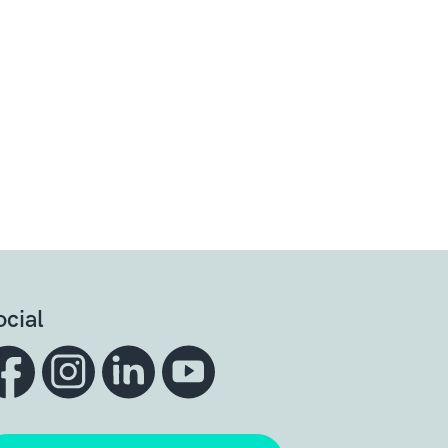
ocial