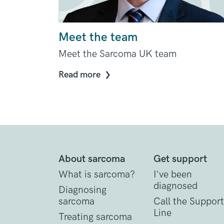
Meet the team
Meet the Sarcoma UK team
Read more
About sarcoma
Get support
What is sarcoma?
I've been
diagnosed
Diagnosing
sarcoma
Call the Support
Line
Treating sarcoma