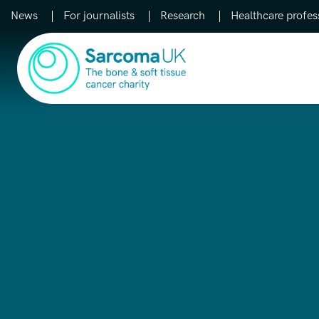
News
For journalists
Research
Healthcare profes
Main Navigation