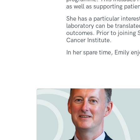
as well as supporting pati
She has a particular intere
laboratory can be translat
outcomes. Prior to joining
Cancer Institute.
In her spare time, Emily en