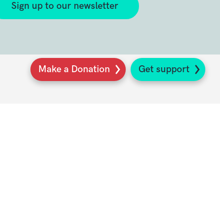
Sign up to our newsletter
Make a Donation
Get support
K
s