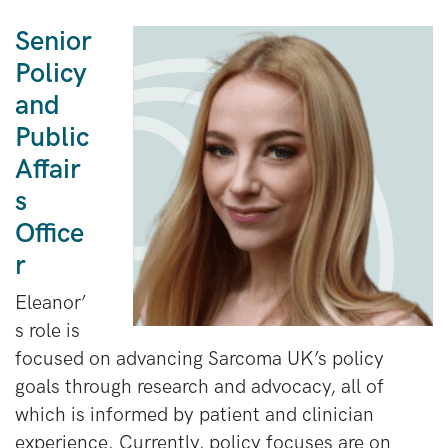
Senior
Policy
and
Public
Affair
s
Office
r
Eleanor’
s role is
focused on advancing Sarcoma UK’s policy
goals through research and advocacy, all of
which is informed by patient and clinician
experience. Currently, policy focuses are on