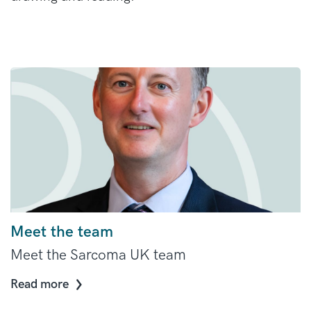
Meet the team
Meet the Sarcoma UK team
Read more