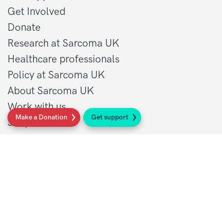
Get Involved
Donate
Research at Sarcoma UK
Healthcare professionals
Policy at Sarcoma UK
About Sarcoma UK
Work with us
Make a Donation
Get support
Shop
Privacy policy
Terms and conditions
Contact Details
1 St John’s Lane
London, EC1M 4AR