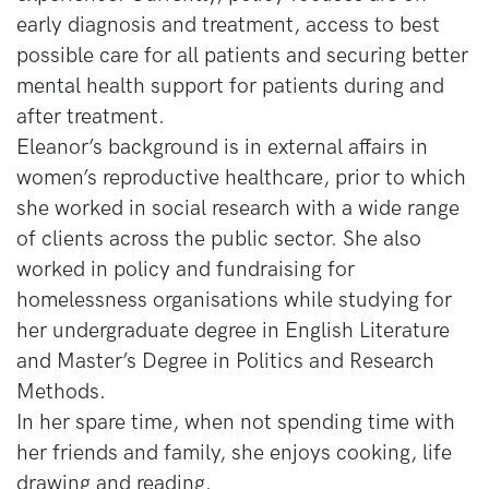
early diagnosis and treatment, access to best
possible care for all patients and securing better
mental health support for patients during and
after treatment.
Eleanor’s background is in external affairs in
women’s reproductive healthcare, prior to which
she worked in social research with a wide range
of clients across the public sector. She also
worked in policy and fundraising for
homelessness organisations while studying for
her undergraduate degree in English Literature
and Master’s Degree in Politics and Research
Methods.
In her spare time, when not spending time with
her friends and family, she enjoys cooking, life
drawing and reading.