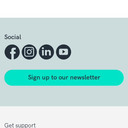
Social
Sign up to our newsletter
Get support