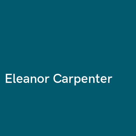
Eleanor Carpenter