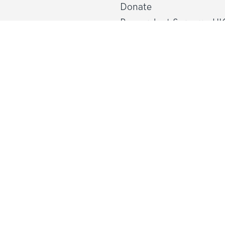
Donate
Research at Sarcoma U
Healthcare professional
line@sarcoma.org.uk
Policy at Sarcoma UK
About Sarcoma UK
Work with us
d Wales
Shop
gland and Wales
Privacy policy
Terms and conditions