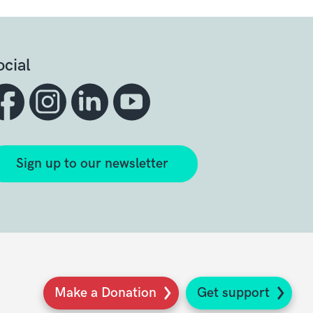
ocial
Sign up to our newsletter
Make a Donation
Get support