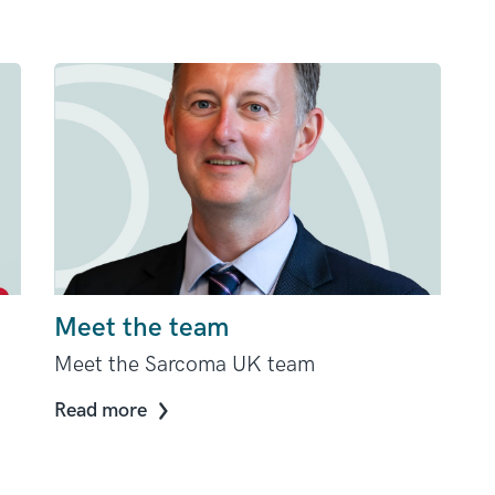
Meet the team
Meet the Sarcoma UK team
Read more