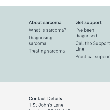
About sarcoma
Get support
What is sarcoma?
I've been
diagnosed
Diagnosing
sarcoma
Call the Support
Line
Treating sarcoma
Practical suppor
Contact Details
1 St John’s Lane