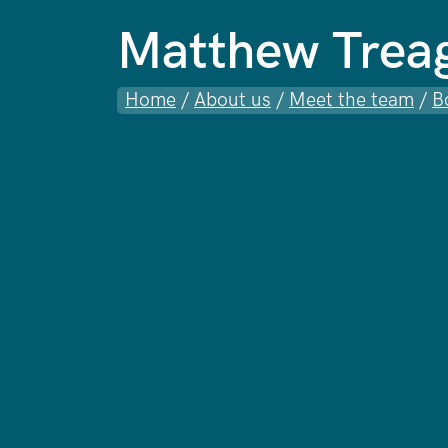
Matthew Trea
Home
/
About us
/
Meet the team
/
B