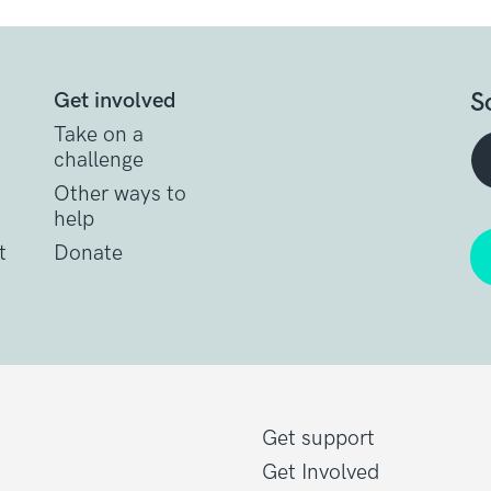
S
Get involved
Take on a
challenge
Other ways to
help
t
Donate
Get support
Get Involved