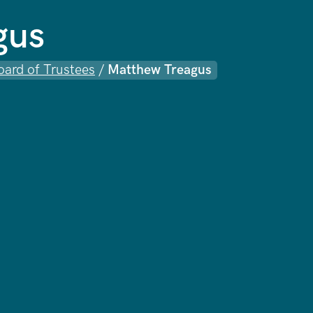
gus
oard of Trustees
/
Matthew Treagus