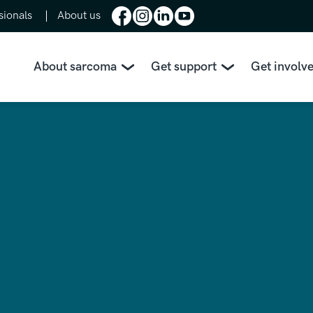
sionals
About us
About sarcoma
Get support
Get involv