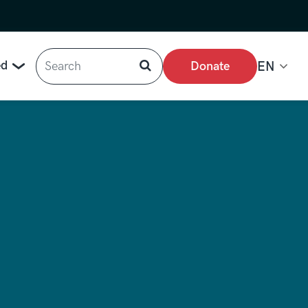
Search
ed
Donate
EN