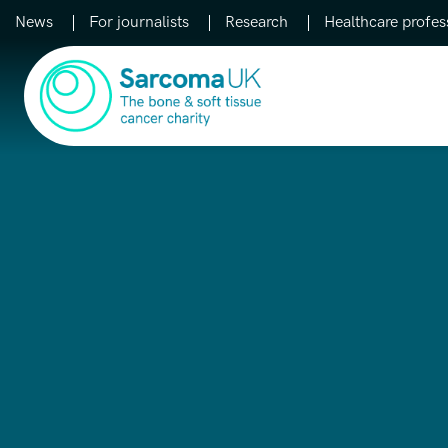
News
For journalists
Research
Healthcare profes
Main Navigation