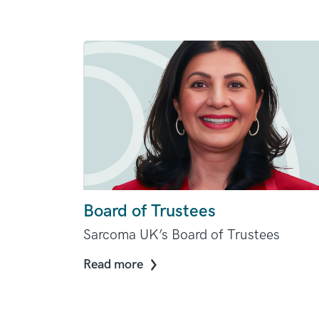
Board of Trustees
Sarcoma UK’s Board of Trustees
Read more