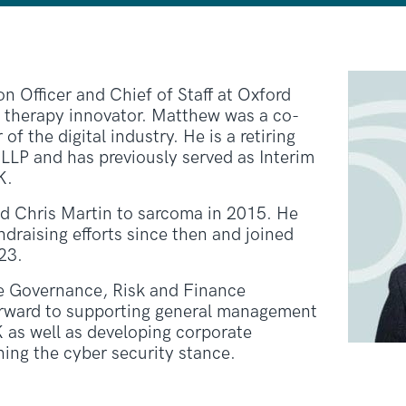
n Officer and Chief of Staff at Oxford
e therapy innovator. Matthew was a co-
f the digital industry. He is a retiring
 LLP and has previously served as Interim
K.
nd Chris Martin to sarcoma in 2015. He
draising efforts since then and joined
23.
e Governance, Risk and Finance
rward to supporting general management
 as well as developing corporate
ing the cyber security stance.