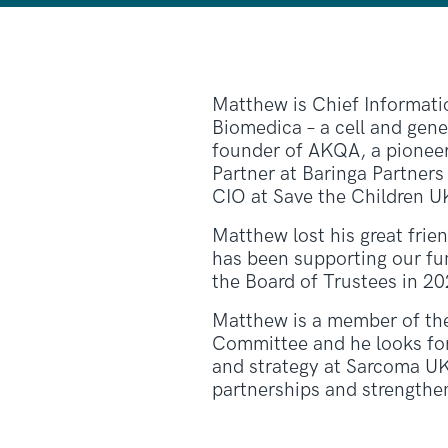
Matthew is Chief Informatio
Biomedica – a cell and gen
founder of AKQA, a pioneer o
Partner at Baringa Partners
CIO at Save the Children U
Matthew lost his great frie
has been supporting our fun
the Board of Trustees in 20
Matthew is a member of th
Committee and he looks fo
and strategy at Sarcoma UK
partnerships and strengthen