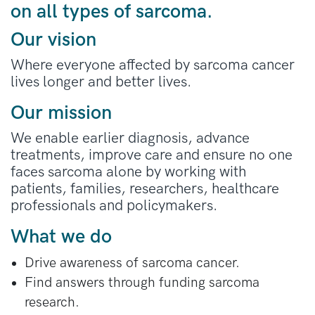
on all types of sarcoma.
Our vision
Where everyone affected by sarcoma cancer
lives longer and better lives.
Our mission
We enable earlier diagnosis, advance
treatments, improve care and ensure no one
faces sarcoma alone by working with
patients, families, researchers, healthcare
professionals and policymakers.
What we do
Drive awareness of sarcoma cancer.
Find answers through funding sarcoma
research.