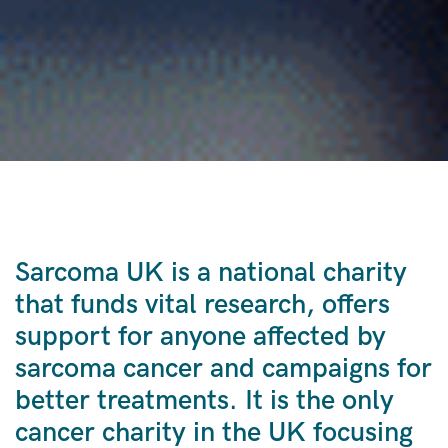
Sarcoma UK is a national charity
that funds vital research, offers
support for anyone affected by
sarcoma cancer and campaigns for
better treatments. It is the only
cancer charity in the UK focusing