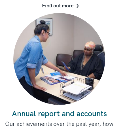
Find out more
Annual report and accounts
Our achievements over the past year, how