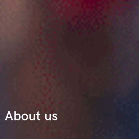
About us