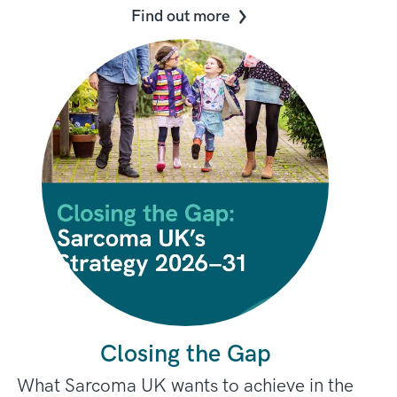
Find out more
Closing the Gap
What Sarcoma UK wants to achieve in the