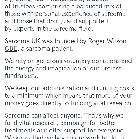
of trustees (comprising a balanced mix of
those with personal experience of sarcoma
and those that don’t), and supported
by experts in the sarcoma field.
Sarcoma UK was founded by
Roger Wilson
CBE
, a sarcoma patient.
We rely on generous voluntary donations and
the energy and imagination of our tireless
fundraisers.
We keep our administration and running costs
to a minimum which means that more of your
money goes directly to funding vital research.
Sarcoma can affect anyone. That’s why we
fund vital research, campaign for better
treatments and offer support for everyone.
We know that we have more work to do to