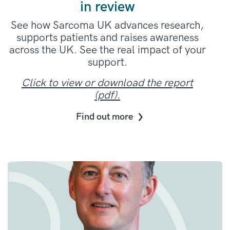
in review
See how Sarcoma UK advances research,
supports patients and raises awareness
across the UK. See the real impact of your
support.
Click to view or download the report
(pdf).
Find out more