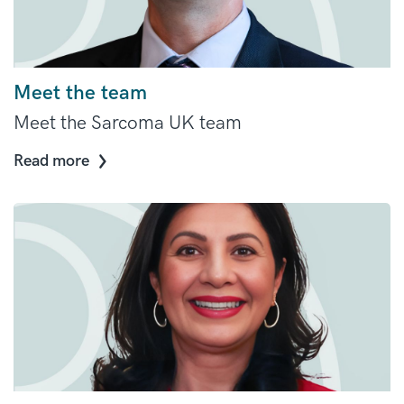
Meet the team
Meet the Sarcoma UK team
Read more