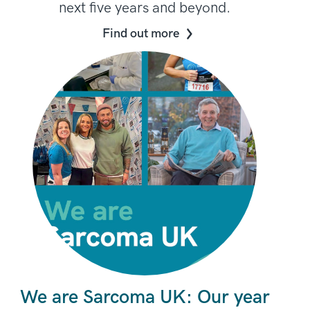
next five years and beyond.
Find out more
We are Sarcoma UK: Our year