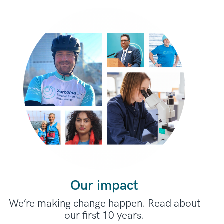
Our impact
We’re making change happen. Read about
our first 10 years.