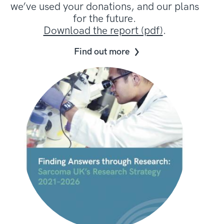
we’ve used your donations, and our plans
for the future.
Download the report (pdf)
.
Find out more