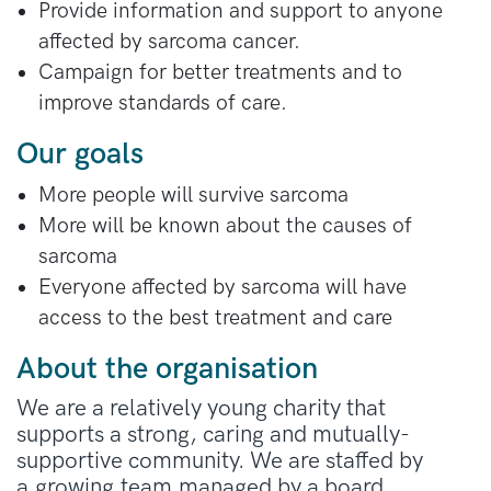
Provide information and support to anyone
affected by sarcoma cancer.
Campaign for better treatments and to
improve standards of care.
Our goals
More people will survive sarcoma
More will be known about the causes of
sarcoma
Everyone affected by sarcoma will have
access to the best treatment and care
About the organisation
We are a relatively young charity that
supports a strong, caring and mutually-
supportive community. We are staffed by
a growing team managed by a board