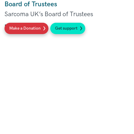
Board of Trustees
Sarcoma UK’s Board of Trustees
Read more
Make a Donation
Get support
Our Patron, Richard Whitehead MBE
Richard Whitehead MBE in his own words.