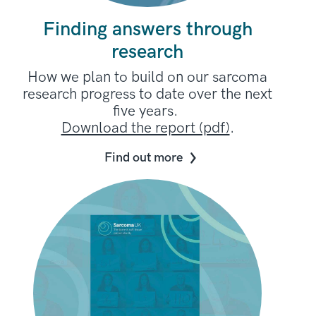
Finding answers through
research
How we plan to build on our sarcoma
research progress to date over the next
five years.
Download the report (pdf)
.
Find out more