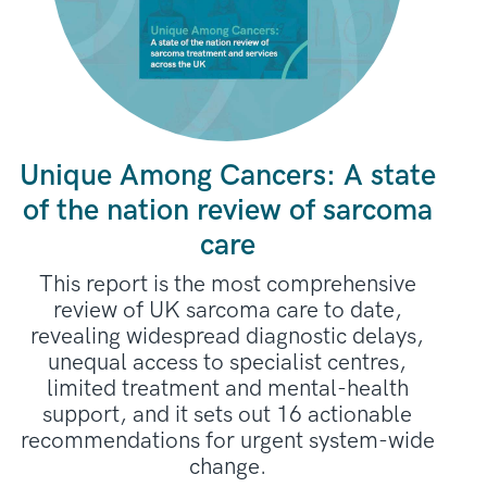
Unique Among Cancers: A state
of the nation review of sarcoma
care
This report is the most comprehensive
review of UK sarcoma care to date,
revealing widespread diagnostic delays,
unequal access to specialist centres,
limited treatment and mental-health
support, and it sets out 16 actionable
recommendations for urgent system-wide
change.