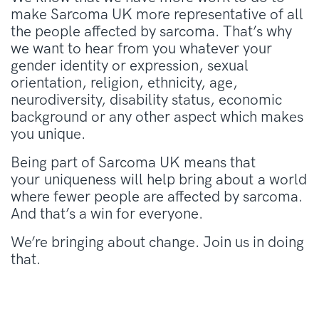
make Sarcoma UK more representative of all
the people affected by sarcoma. That’s why
we want to hear from you whatever your
gender identity or expression, sexual
orientation, religion, ethnicity, age,
neurodiversity, disability status, economic
background or any other aspect which makes
you unique.
Being part of Sarcoma UK means that
your uniqueness will help bring about a world
where fewer people are affected by sarcoma.
And that’s a win for everyone.
We’re bringing about change. Join us in doing
that.